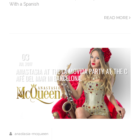
With a Spanish
READ MORE
03
JUL 2017
ANASTASIA AT THE LA MOVIDA PARTY AT THE C
AFÉ DEL MAR IN BARCELONA.
anastasia-mcqueen