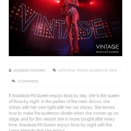
anastasia-mcqueen
artist ibiza
,
female saxophonist
,
Ibiza
0 Comments
If Anastasia McQueen enjoys Ibiza by day, she is the queen
of Ibiza by night. In the parties of the main discos, she
shines with her own light with her sax shows. She knows
how to make the audience vibrate when she comes up on
stage, and for this reason she is more sought after every
time. Anastasia McQueen enjoys Ibiza by night with the
same intensity that she enjoys