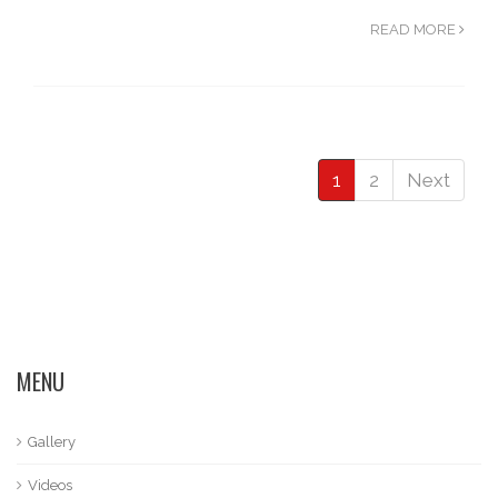
READ MORE
1
2
Next
MENU
Gallery
Videos