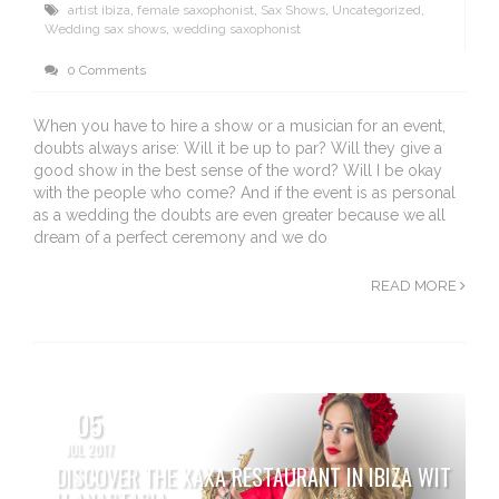
artist ibiza
,
female saxophonist
,
Sax Shows
,
Uncategorized
,
Wedding sax shows
,
wedding saxophonist
0 Comments
When you have to hire a show or a musician for an event,
doubts always arise: Will it be up to par? Will they give a
good show in the best sense of the word? Will I be okay
with the people who come? And if the event is as personal
as a wedding the doubts are even greater because we all
dream of a perfect ceremony and we do
READ MORE
05
JUL 2017
DISCOVER THE XAXA RESTAURANT IN IBIZA WIT