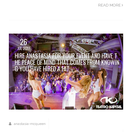
READ MORE
26
JUL 2017
HIRE ANASTASIA FOR YOUR EVENT AND HAVE T
HE PEACE OF MIND THAT COMES FROM KNOWIN
G YOU HAVE HIRED A HIT.
anastasia-mcqueen