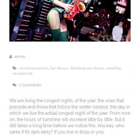
admin
christmas events
,
Sax Shows
,
Wedding sax shows
,
wedding
saxophonist
0 Comments
We are living the longest nights of the year, the ones that
precede and those that follow the winter solstice, the day in
which we live the actual longest night of the year. From now
on, the hours of sunshine will increase little by little. But it
still takes a long time before we notice this. Anyway, who
cares if it’s dark early? If you live in Ibiza or you