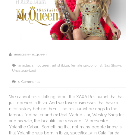
H ANASTASIA
anastasia-mcqueen
anastasia mcqueen
,
artist ibiza
,
female saxophonist
,
Sax Shows
,
Uncategorized
0 Comments
We cannot resist talking about the XAXA Restaurant that has
just opened in Ibiza. And we love businesses that have a
nice history behind them. The restaurant belongs to the
famous footballer and ex Real Madrid star, Wesley Sneijder
and his wife, the beautiful actress and TV presenter
Yolanthe Cabau. Something that not many people know is
that Yolanthe was born in Ibiza, specifically in Cala Tarida.