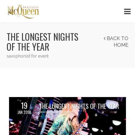
THE LONGEST NIGHTS
BACK TO
OF THE YEAR
HOME
saxophonist for event
19
THE LONGEST NIGHTS OF THE YEAR
JAN 2018
saxophonist for event