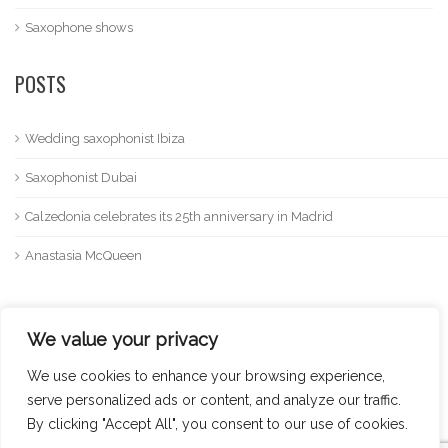
Saxophone shows
POSTS
Wedding saxophonist Ibiza
Saxophonist Dubai
Calzedonia celebrates its 25th anniversary in Madrid
Anastasia McQueen
We value your privacy
We use cookies to enhance your browsing experience,
serve personalized ads or content, and analyze our traffic.
By clicking "Accept All", you consent to our use of cookies.