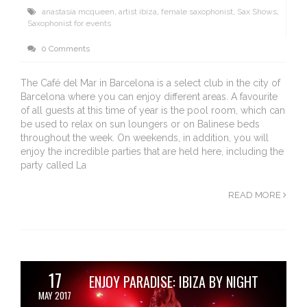
anastasia mcqueen
,
artist ibiza
,
female saxophonist
,
Sax Shows
,
Saxophonist for events
0 Comments
The Café del Mar in Barcelona is a select club in the city of
Barcelona where you can enjoy different areas. A favourite
of all guests at this time of year is the pool room, which can
be used to relax on sun loungers or on Balinese beds
throughout the week. On weekends, in addition, you will
enjoy the incredible parties that are held here, including the
party called La
READ MORE
17
ENJOY PARADISE: IBIZA BY NIGHT
MAY 2017