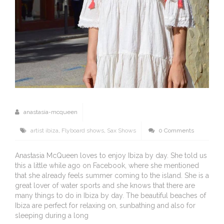
anastasia-mcqueen
artist ibiza
,
Flyboard shows
,
Sax Shows
0 Comments
Anastasia McQueen loves to enjoy Ibiza by day. She told us
this a little while ago on Facebook, where she mentioned
that she already feels summer coming to the island. She is a
great lover of water sports and she knows that there are
many things to do in Ibiza by day. The beautiful beaches of
Ibiza are perfect for relaxing on, sunbathing and also for
sleeping during a long