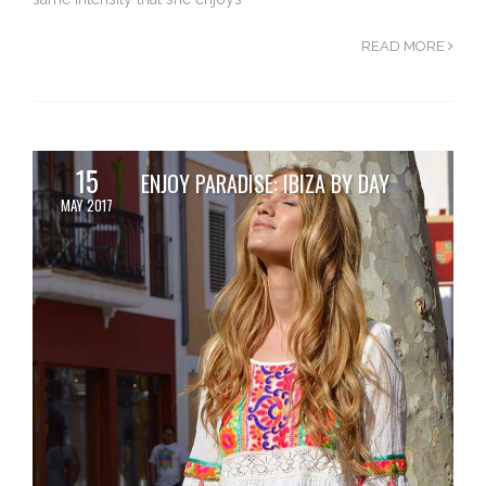
READ MORE
15
ENJOY PARADISE: IBIZA BY DAY
MAY 2017