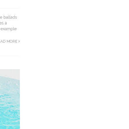
e ballads
es a
e example
EAD MORE