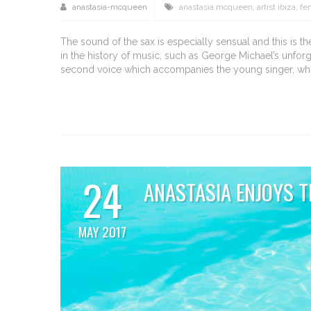
anastasia-mcqueen
anastasia mcqueen
,
artist ibiza
,
fe
The sound of the sax is especially sensual and this is
in the history of music, such as George Michael’s unfor
second voice which accompanies the young singer, who 
24
ANASTASIA ENJOYS T
MAY 2017