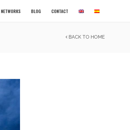
L NETWORKS
BLOG
CONTACT
BACK TO HOME