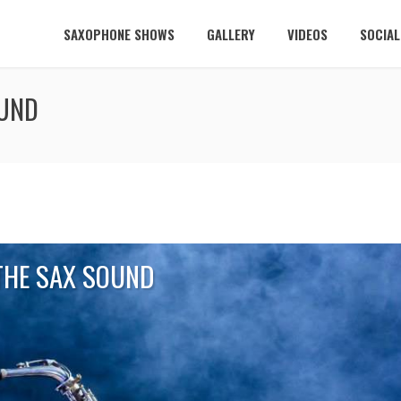
SAXOPHONE SHOWS
GALLERY
VIDEOS
SOCIA
OUND
THE SAX SOUND