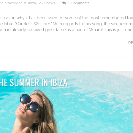
male saxophonist
,
Ibiza
,
Sax Shows
0 Comments
 the reason why it has been used for some of the most remembered lov
gettable “Careless Whisper.” With regards to this song, the sax becom
had already received great fame as a part of Wham! This is just on
R
HE SUMMER IN IBIZA