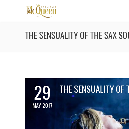
THE SENSUALITY OF THE SAX S
29
THE SENSUALITY OF 
MAY 2017