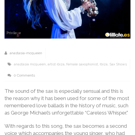
anastasia-mcqueen
anastasia mcqueen
,
artist ibiza
,
female saxophonist
,
Ibiza
,
Sax Shows
0 Comments
The sound of the sax is especially sensual and this is
the reason why it has been used for some of the most
remembered love ballads in the history of music, such
as George Michael’s unforgettable “Careless Whisper.”
With regards to this song, the sax becomes a second
voice which accompanies the young singer, who had