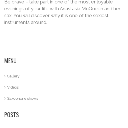
Be brave – take part in one of the most enjoyable
evenings of your life with Anastasia McQueen and her
sax. You will discover why it is one of the sexiest
instruments around.
MENU
Gallery
Videos
Saxophone shows
POSTS