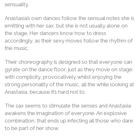
sensuality.
Anastasia’s own dances follow the sensual notes she is
emitting with her sax, but she is not usually alone on
the stage. Her dancers know how to dress
accordingly, as their sexy moves follow the rhythm of
the music.
Their choreography is designed so that everyone can
gyrate on the dance floor, just as they move on stage:
with complicity, provocatively whilst enjoying the
strong personality of the music, all the while looking at
Anastasia, because it’s hard not to.
The sax seems to stimulate the senses and Anastasia
awakens the imagination of everyone. An explosive
combination, that ends up infecting all those who dare
to be part of her show.