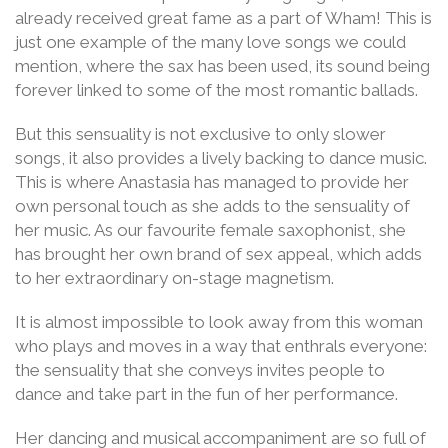
already received great fame as a part of Wham! This is
just one example of the many love songs we could
mention, where the sax has been used, its sound being
forever linked to some of the most romantic ballads.
But this sensuality is not exclusive to only slower
songs, it also provides a lively backing to dance music.
This is where Anastasia has managed to provide her
own personal touch as she adds to the sensuality of
her music. As our favourite female saxophonist, she
has brought her own brand of sex appeal, which adds
to her extraordinary on-stage magnetism.
It is almost impossible to look away from this woman
who plays and moves in a way that enthrals everyone:
the sensuality that she conveys invites people to
dance and take part in the fun of her performance.
Her dancing and musical accompaniment are so full of