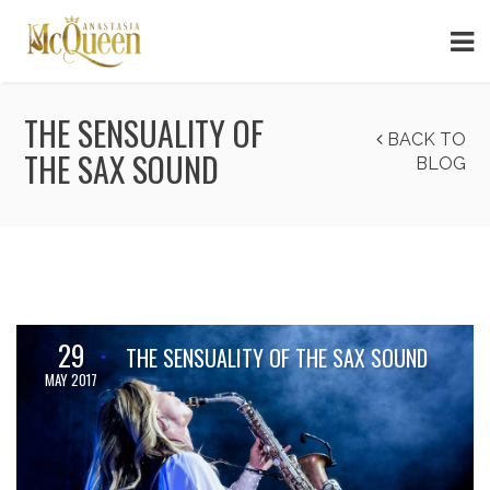
THE SENSUALITY OF
BACK TO
THE SAX SOUND
BLOG
29
THE SENSUALITY OF THE SAX SOUND
MAY 2017