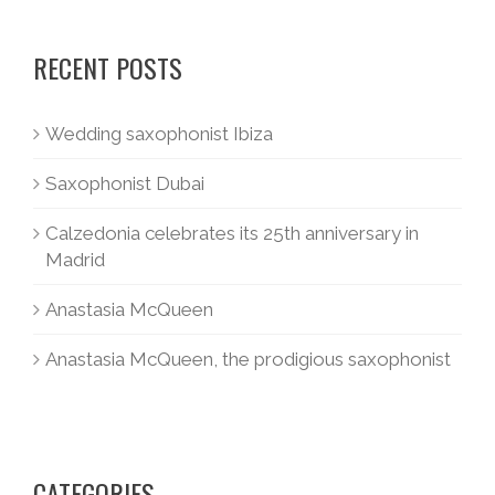
RECENT POSTS
Wedding saxophonist Ibiza
Saxophonist Dubai
Calzedonia celebrates its 25th anniversary in
Madrid
Anastasia McQueen
Anastasia McQueen, the prodigious saxophonist
CATEGORIES