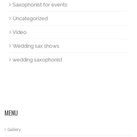
Saxophonist for events
Uncategorized
Video
Wedding sax shows
wedding saxophonist
MENU
Gallery