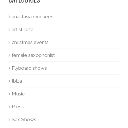
anastasia mcqueen
artist ibiza
christmas events
female saxophonist
Flyboard shows
Ibiza
Music
Press
Sax Shows