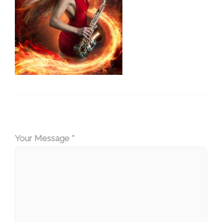
Your Message *