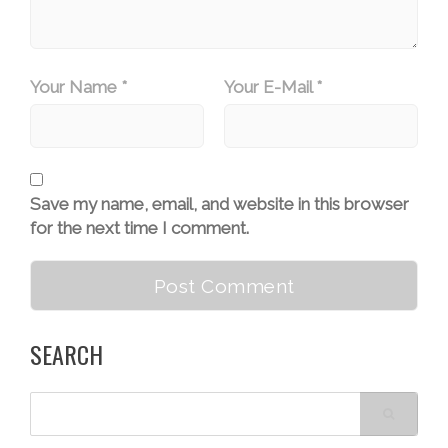
Your Name *
Your E-Mail *
Save my name, email, and website in this browser
for the next time I comment.
SEARCH