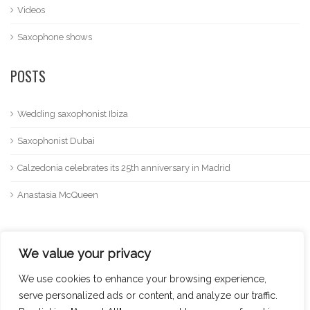
Videos
Saxophone shows
POSTS
Wedding saxophonist Ibiza
Saxophonist Dubai
Calzedonia celebrates its 25th anniversary in Madrid
Anastasia McQueen
We value your privacy
We use cookies to enhance your browsing experience,
serve personalized ads or content, and analyze our traffic.