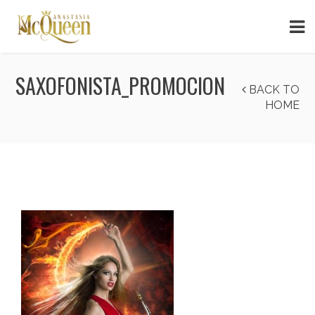
SAXOFONISTA_PROMOCION
BACK TO
HOME