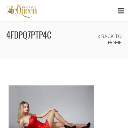
4FDPQ7PTP4C
BACK TO
HOME