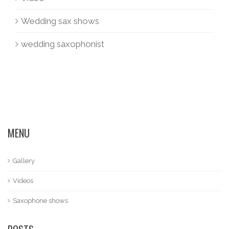
Wedding sax shows
wedding saxophonist
MENU
Gallery
Videos
Saxophone shows