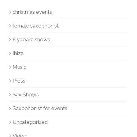
christmas events
female saxophonist
Flyboard shows
Ibiza
Music
Press
Sax Shows
Saxophonist for events
Uncategorized
Video