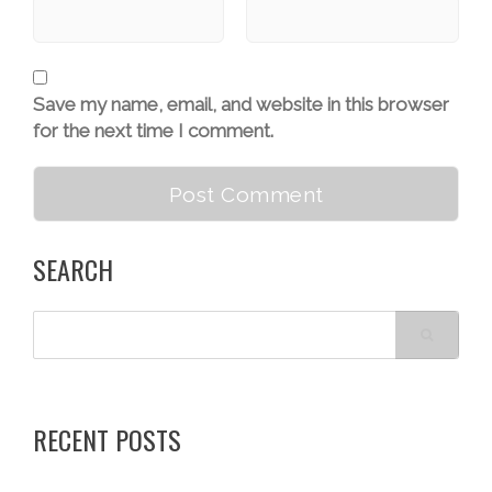
Save my name, email, and website in this browser
for the next time I comment.
SEARCH
RECENT POSTS