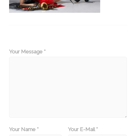
Your Message *
Your Name *
Your E-Mail *