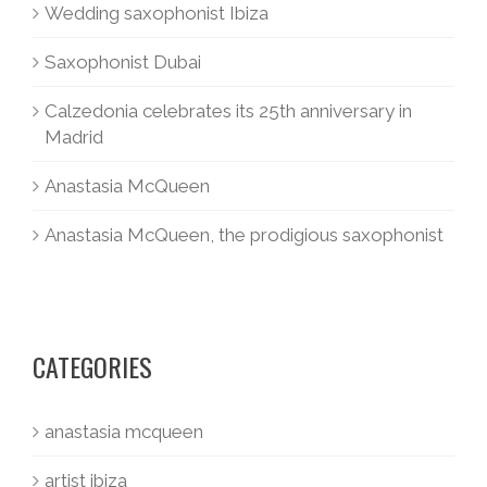
Wedding saxophonist Ibiza
Saxophonist Dubai
Calzedonia celebrates its 25th anniversary in
Madrid
Anastasia McQueen
Anastasia McQueen, the prodigious saxophonist
CATEGORIES
anastasia mcqueen
artist ibiza