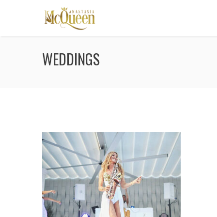
WEDDINGS