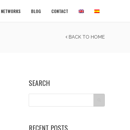
L NETWORKS
BLOG
CONTACT
BACK TO HOME
SEARCH
RECENT POSTS