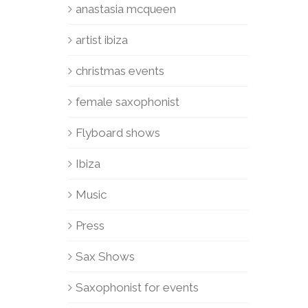
anastasia mcqueen
artist ibiza
christmas events
female saxophonist
Flyboard shows
Ibiza
Music
Press
Sax Shows
Saxophonist for events