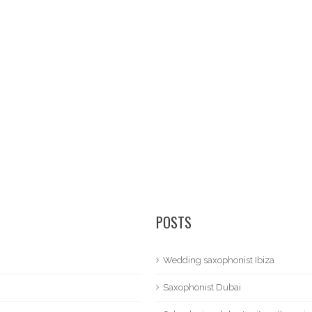
POSTS
Wedding saxophonist Ibiza
Saxophonist Dubai