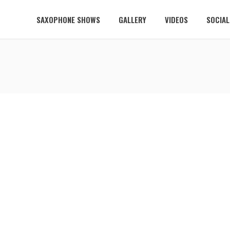
SAXOPHONE SHOWS
GALLERY
VIDEOS
SOCIA