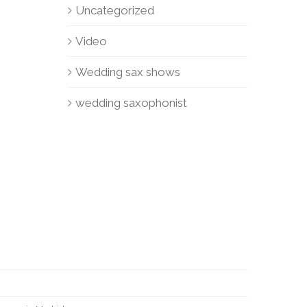
Uncategorized
Video
Wedding sax shows
wedding saxophonist