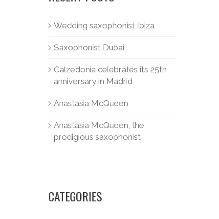
Wedding saxophonist Ibiza
Saxophonist Dubai
Calzedonia celebrates its 25th
anniversary in Madrid
Anastasia McQueen
Anastasia McQueen, the
prodigious saxophonist
CATEGORIES