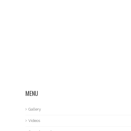
MENU
Gallery
Videos