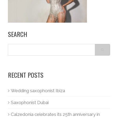
SEARCH
RECENT POSTS
Wedding saxophonist Ibiza
Saxophonist Dubai
Calzedonia celebrates its 25th anniversary in