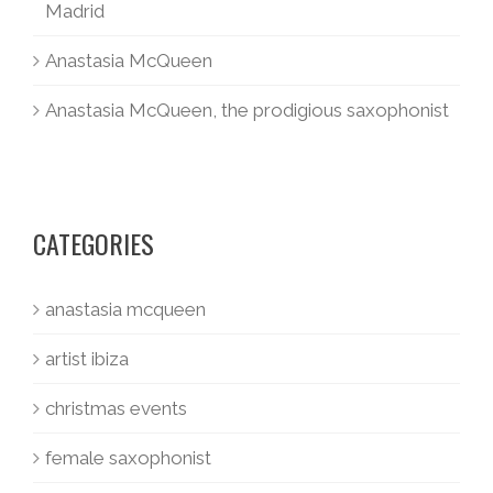
Madrid
Anastasia McQueen
Anastasia McQueen, the prodigious saxophonist
CATEGORIES
anastasia mcqueen
artist ibiza
christmas events
female saxophonist