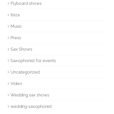
Flyboard shows
Ibiza
Music
Press
Sax Shows
Saxophonist for events
Uncategorized
Video
Wedding sax shows
wedding saxophonist