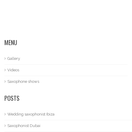
MENU
Gallery
Videos
Saxophone shows
POSTS
Wedding saxophonist Ibiza
Saxophonist Dubai