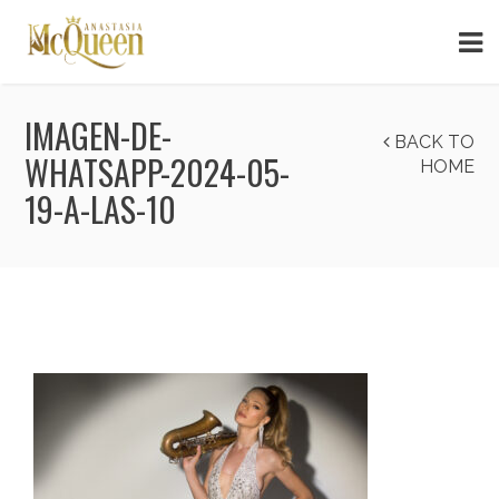
IMAGEN-DE-
BACK TO
WHATSAPP-2024-05-
HOME
19-A-LAS-10