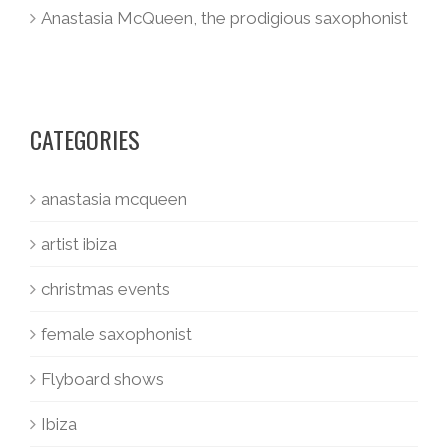
Anastasia McQueen, the prodigious saxophonist
CATEGORIES
anastasia mcqueen
artist ibiza
christmas events
female saxophonist
Flyboard shows
Ibiza