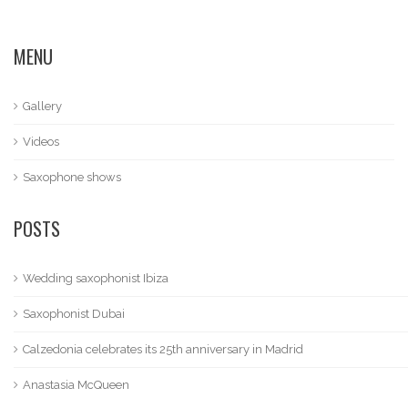
MENU
Gallery
Videos
Saxophone shows
POSTS
Wedding saxophonist Ibiza
Saxophonist Dubai
Calzedonia celebrates its 25th anniversary in Madrid
Anastasia McQueen