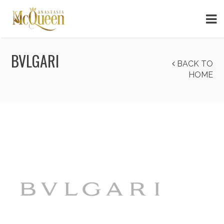
BVLGARI
BACK TO
HOME