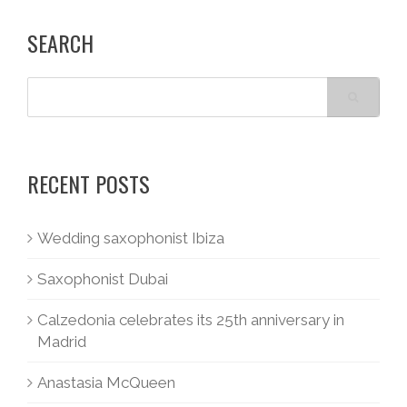
SEARCH
RECENT POSTS
Wedding saxophonist Ibiza
Saxophonist Dubai
Calzedonia celebrates its 25th anniversary in
Madrid
Anastasia McQueen