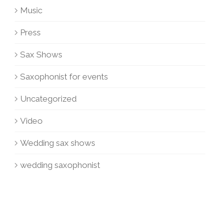
Music
Press
Sax Shows
Saxophonist for events
Uncategorized
Video
Wedding sax shows
wedding saxophonist