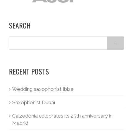
SEARCH
RECENT POSTS
Wedding saxophonist Ibiza
Saxophonist Dubai
Calzedonia celebrates its 25th anniversary in
Madrid