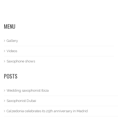
MENU
Gallery
Videos
Saxophone shows
POSTS
Wedding saxophonist Ibiza
Saxophonist Dubai
Calzedonia celebrates its 25th anniversary in Madrid