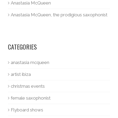
Anastasia McQueen
Anastasia McQueen, the prodigious saxophonist
CATEGORIES
anastasia mcqueen
artist ibiza
christmas events
female saxophonist
Flyboard shows