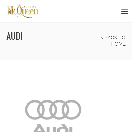
AUDI
BACK TO
HOME