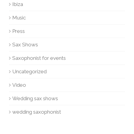
Ibiza
Music
Press
Sax Shows
Saxophonist for events
Uncategorized
Video
Wedding sax shows
wedding saxophonist