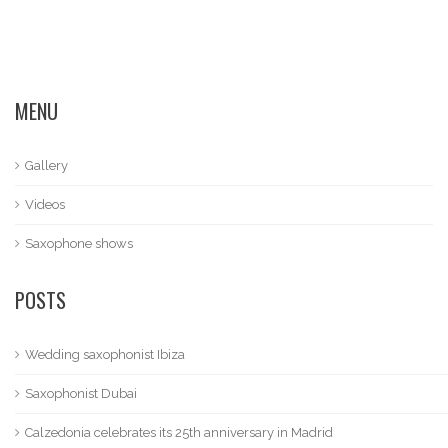
MENU
Gallery
Videos
Saxophone shows
POSTS
Wedding saxophonist Ibiza
Saxophonist Dubai
Calzedonia celebrates its 25th anniversary in Madrid