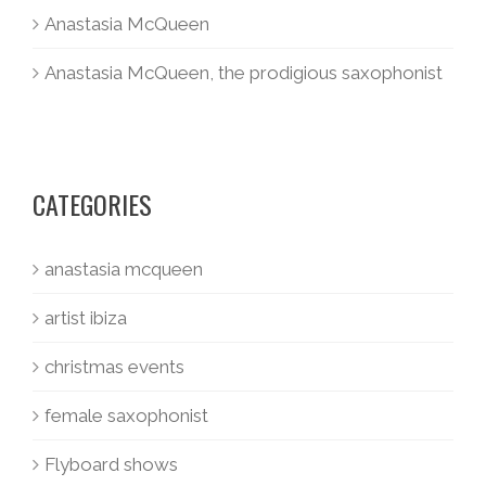
Anastasia McQueen
Anastasia McQueen, the prodigious saxophonist
CATEGORIES
anastasia mcqueen
artist ibiza
christmas events
female saxophonist
Flyboard shows