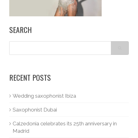
SEARCH
RECENT POSTS
Wedding saxophonist Ibiza
Saxophonist Dubai
Calzedonia celebrates its 25th anniversary in
Madrid