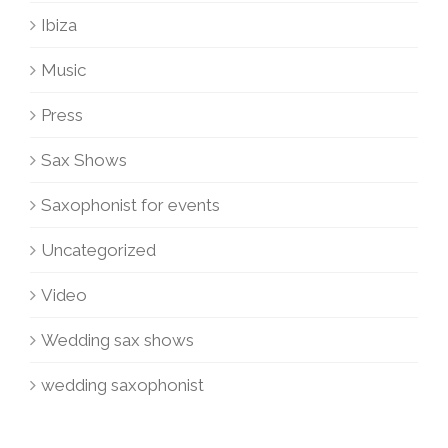
Ibiza
Music
Press
Sax Shows
Saxophonist for events
Uncategorized
Video
Wedding sax shows
wedding saxophonist