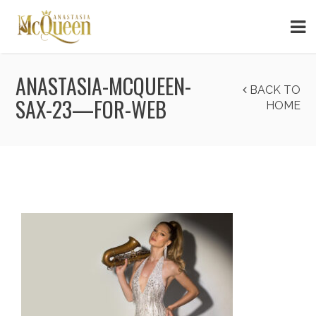
ANASTASIA-MCQUEEN-
BACK TO
SAX-23—FOR-WEB
HOME