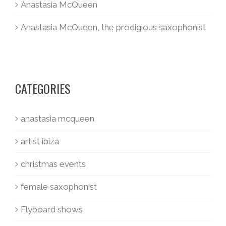
Anastasia McQueen
Anastasia McQueen, the prodigious saxophonist
CATEGORIES
anastasia mcqueen
artist ibiza
christmas events
female saxophonist
Flyboard shows