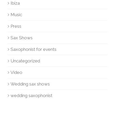
Ibiza
Music
Press
Sax Shows
Saxophonist for events
Uncategorized
Video
Wedding sax shows
wedding saxophonist