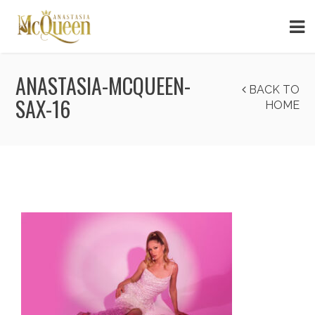
ANASTASIA-MCQUEEN-
BACK TO
SAX-16
HOME