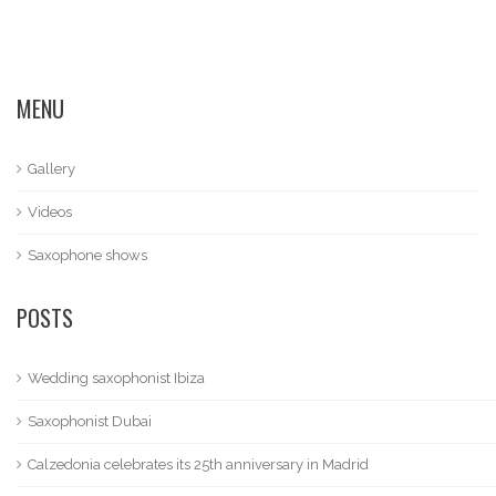
MENU
Gallery
Videos
Saxophone shows
POSTS
Wedding saxophonist Ibiza
Saxophonist Dubai
Calzedonia celebrates its 25th anniversary in Madrid