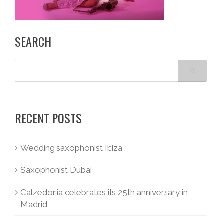
SEARCH
RECENT POSTS
Wedding saxophonist Ibiza
Saxophonist Dubai
Calzedonia celebrates its 25th anniversary in
Madrid