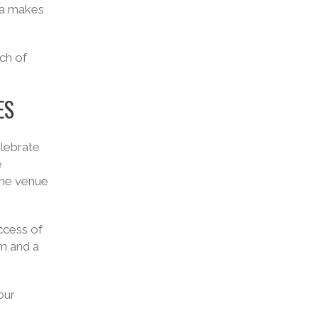
ia makes
ch of
ES
elebrate
e
the venue
ccess of
sm and a
our