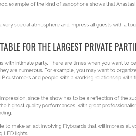
good example of the kind of saxophone shows that Anastas
a very special atmosphere and impress all guests with a tou
TABLE FOR THE LARGEST PRIVATE PARTI
s with intimate party. There are times when you want to c
 if they are numerous. For example, you may want to organiz
VIP customers and people with a working relationship with 
 impression, since the show has to be a reflection of the su
he highest quality performances, with great professionali
nding.
e to make an act involving Flyboards that will impress all y
ng LED lights.