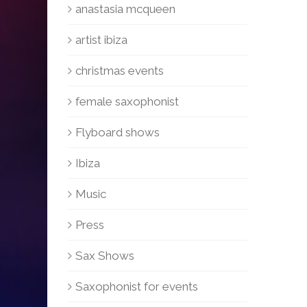
anastasia mcqueen
artist ibiza
christmas events
female saxophonist
Flyboard shows
Ibiza
Music
Press
Sax Shows
Saxophonist for events