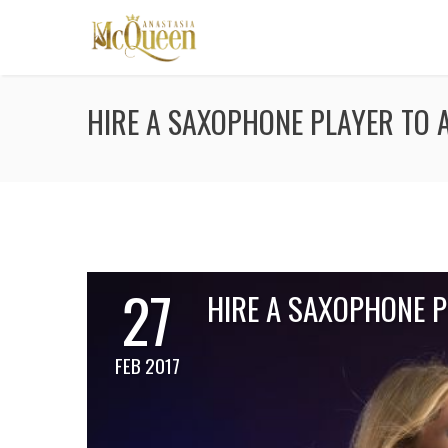
HIRE A SAXOPHONE PLAYER TO 
27
HIRE A SAXOPHONE 
FEB 2017