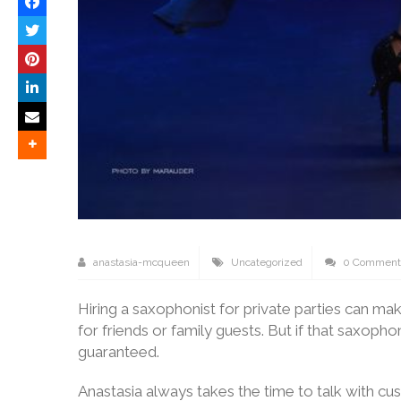
anastasia-mcqueen
Uncategorized
0 Comment
Hiring a saxophonist for private parties can ma
for friends or family guests. But if that saxoph
guaranteed.
Anastasia always takes the time to talk with c