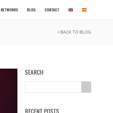
L NETWORKS
BLOG
CONTACT
BACK TO BLOG
SEARCH
RECENT POSTS