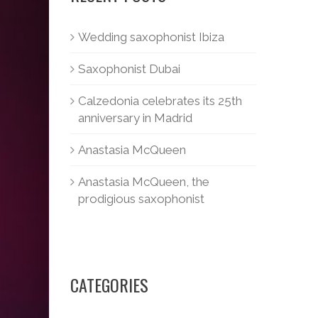
Wedding saxophonist Ibiza
Saxophonist Dubai
Calzedonia celebrates its 25th
anniversary in Madrid
Anastasia McQueen
Anastasia McQueen, the
prodigious saxophonist
CATEGORIES