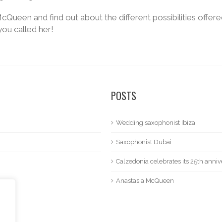
cQueen and find out about the different possibilities offere
you called her!
POSTS
Wedding saxophonist Ibiza
Saxophonist Dubai
Calzedonia celebrates its 25th anniv
Anastasia McQueen