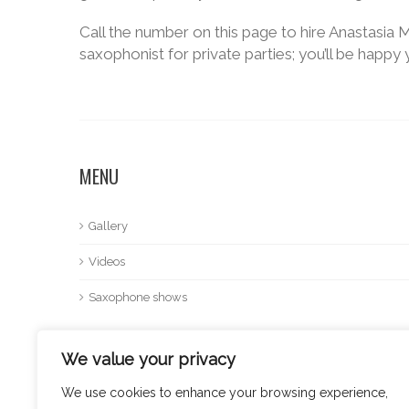
Call the number on this page to hire Anastasia M
saxophonist for private parties; you’ll be happy 
MENU
Gallery
Videos
Saxophone shows
We value your privacy
We use cookies to enhance your browsing experience,