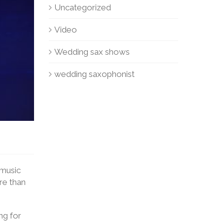
Uncategorized
Video
Wedding sax shows
wedding saxophonist
 music
ore than
ng for