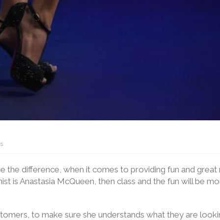
s
ke the difference, when it comes to providing fun and great
onist is Anastasia McQueen, then class and the fun will be m
ustomers, to make sure she understands what they are looki