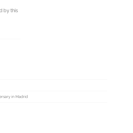
d by this
ersary in Madrid