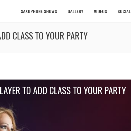
SAXOPHONE SHOWS
GALLERY
VIDEOS
SOCIA
ADD CLASS TO YOUR PARTY
PLAYER TO ADD CLASS TO YOUR PARTY