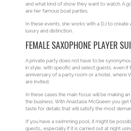
and what kind of show they want to watch. A 
are her famous boat parties.
In these events, she works with a DJ to create 
luxury and distinction.
FEMALE SAXOPHONE PLAYER SUI
A private party does not have to be synonymou
in style, with specific and select guests, even
anniversary of a party room or a hotel, where 
are invited.
In these cases the main focus will be making an
the business. With Anastasia McQueen you get t
taste for details that will satisfy the most dema
If you have a swimming pool, it might be possibl
guests… especially if it is carried out at night usi