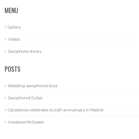
MENU
Gallery
Videos
Saxophone shows
POSTS
Wedding saxophonist Ibiza
Saxophonist Dubai
Calzedonia celebrates its 25th anniversary in Madrid
Anastasia McQueen