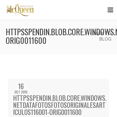
HTTPSSPENDIN.BLOB.CORE.WINDOWS.
BACK TO
ORIG0011600
BLOG
16
OCT 2019
HTTPSSPENDIN.BLOB.CORE.WINDOWS.
NETDATAFOTOSFOTOSORIGINALESART
ICULOS116001-ORIG0011600