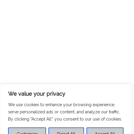
We value your privacy
We use cookies to enhance your browsing experience,
serve personalized ads or content, and analyze our traffic.
By clicking "Accept All", you consent to our use of cookies.