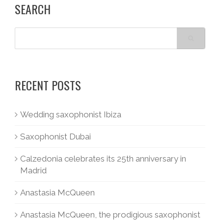
SEARCH
RECENT POSTS
Wedding saxophonist Ibiza
Saxophonist Dubai
Calzedonia celebrates its 25th anniversary in
Madrid
Anastasia McQueen
Anastasia McQueen, the prodigious saxophonist