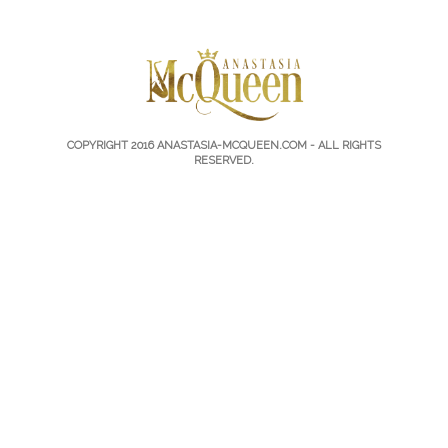
COPYRIGHT 2016
ANASTASIA-MCQUEEN.COM
- ALL RIGHTS
RESERVED.