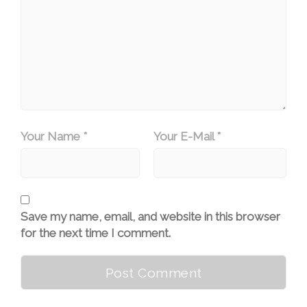
Your Name *
Your E-Mail *
Save my name, email, and website in this browser
for the next time I comment.