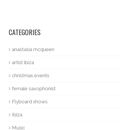
CATEGORIES
anastasia mcqueen
artist ibiza
christmas events
female saxophonist
Flyboard shows
Ibiza
Music