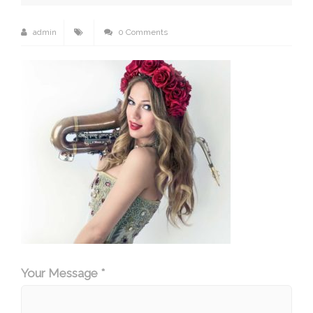
admin
0 Comments
Your Message *