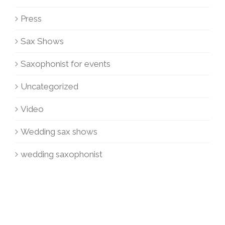
Press
Sax Shows
Saxophonist for events
Uncategorized
Video
Wedding sax shows
wedding saxophonist