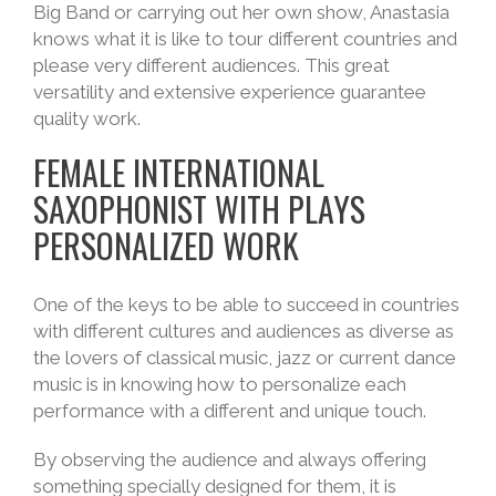
Big Band or carrying out her own show, Anastasia
knows what it is like to tour different countries and
please very different audiences. This great
versatility and extensive experience guarantee
quality work.
FEMALE INTERNATIONAL
SAXOPHONIST WITH PLAYS
PERSONALIZED WORK
One of the keys to be able to succeed in countries
with different cultures and audiences as diverse as
the lovers of classical music, jazz or current dance
music is in knowing how to personalize each
performance with a different and unique touch.
By observing the audience and always offering
something specially designed for them, it is