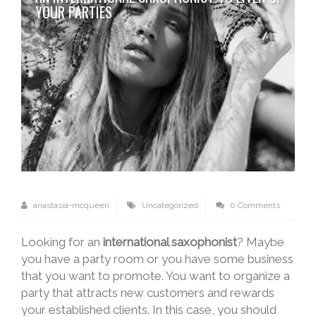
YOUR PARTIES
anastasia-mcqueen
Uncategorized
0 Comments
Looking for an
international saxophonist
? Maybe
you have a party room or you have some business
that you want to promote. You want to organize a
party that attracts new customers and rewards
your established clients. In this case, you should