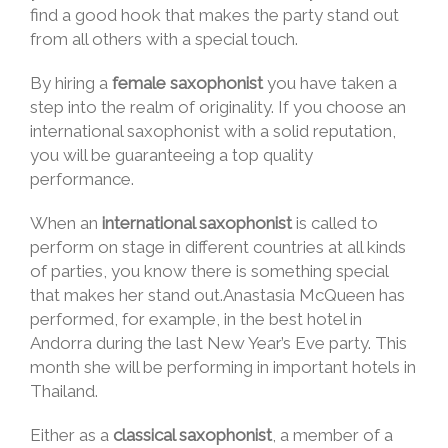
find a good hook that makes the party stand out
from all others with a special touch.
By hiring a
female saxophonist
you have taken a
step into the realm of originality. If you choose an
international saxophonist with a solid reputation,
you will be guaranteeing a top quality
performance.
When an
international saxophonist
is called to
perform on stage in different countries at all kinds
of parties, you know there is something special
that makes her stand out.Anastasia McQueen has
performed, for example, in the best hotel in
Andorra during the last New Year’s Eve party. This
month she will be performing in important hotels in
Thailand.
Either as a
classical saxophonist
, a member of a