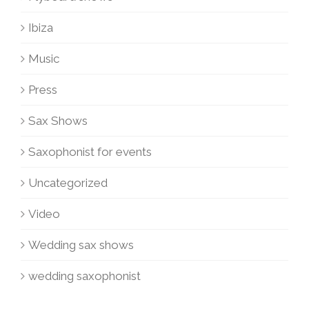
Ibiza
Music
Press
Sax Shows
Saxophonist for events
Uncategorized
Video
Wedding sax shows
wedding saxophonist