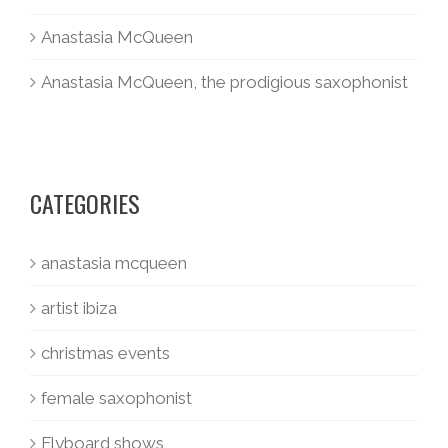
Anastasia McQueen
Anastasia McQueen, the prodigious saxophonist
CATEGORIES
anastasia mcqueen
artist ibiza
christmas events
female saxophonist
Flyboard shows