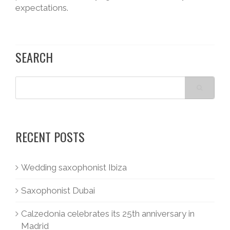
expectations.
SEARCH
RECENT POSTS
Wedding saxophonist Ibiza
Saxophonist Dubai
Calzedonia celebrates its 25th anniversary in
Madrid