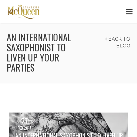
AN INTERNATIONAL
BACK TO
SAXOPHONIST TO
BLOG
LIVEN UP YOUR
PARTIES
27
FEB 2017
AN INTERNATIONAL SAXOPHONIST TO LIVEN UP