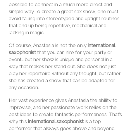
possible to connect in a much more direct and
simple way.To create a great sax show, one must
avoid falling into stereotyped and uptight routines
that end up being repetitive, mechanical and
lacking in magic.
Of course, Anastasia is not the only
international
saxophonist
that you can hire for your party or
event… but her show is unique and personal in a
way that makes her stand out. She does not just
play her repertoire without any thought, but rather
she has created a show that can be adapted for
any occasion.
Her vast experience gives Anastasia the ability to
improvise, and her passionate work relies on the
best ideas to create fantastic performances. That’s
why this
international saxophonist
is a top
performer that always goes above and beyond