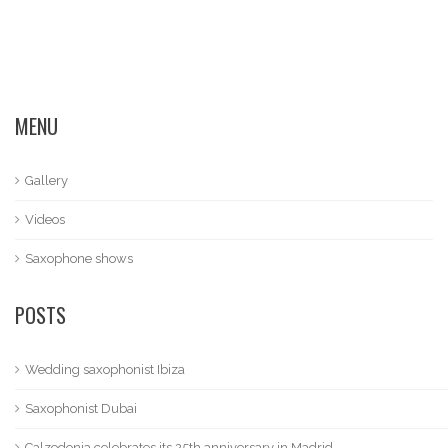
MENU
Gallery
Videos
Saxophone shows
POSTS
Wedding saxophonist Ibiza
Saxophonist Dubai
Calzedonia celebrates its 25th anniversary in Madrid