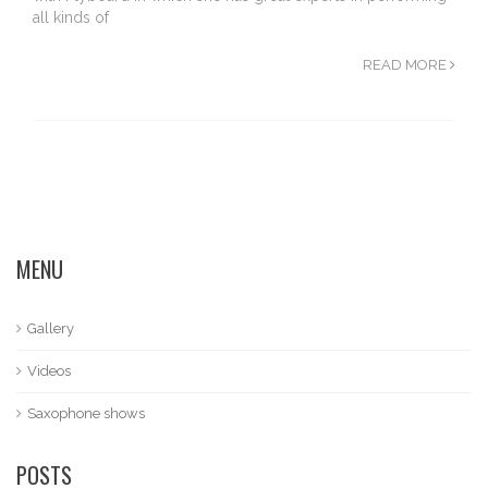
all kinds of
READ MORE
MENU
Gallery
Videos
Saxophone shows
POSTS