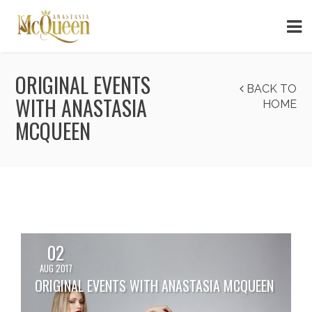
ORIGINAL EVENTS
BACK TO
WITH ANASTASIA
HOME
MCQUEEN
02
AUG 2017
ORIGINAL EVENTS WITH ANASTASIA MCQUEEN