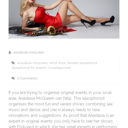
anastasia-mcqueen
anastasia mcqueen
,
artist ibiza
,
female saxophonist
,
Saxophonist for events
,
Uncategorized
0 Comments
If you are trying to organise original events in your local
area, Anastasia McQueen can help. This saxophonist
organises the most fun and varied shows combining sax,
music and dance, and she is always ready to new
innovations and suggestions. As proof that Anastasia is an
expert in original events you only have to see her shows
with Flyboard in which she has great experts in performing