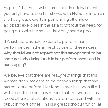
As proof that Anastasia is an expert in original events
you only have to see her shows with Flyboard in which
she has great experts in performing all kinds of
acrobatic exercises in the air and without the need for
going out onto the sea as they only need a pool.
If Anastasia was able to dare to perform her
performances in the air held by one of these riders,
why should we not expect not this saxophonist to be
spectacularly daring both in her performances and in
her staging?
We believe that there are really few things that this
woman does not dare to do or even things that she
has not done before. Her long career has been filled
with experience and has means that this woman has
faced all kinds of situations live, on stage and with the
public in front of her. This is a great school in which, at