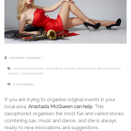
anastasia-mcqueen
anastasia mcqueen
,
artist ibiza
,
female saxophonist
,
Saxophonist for
events
,
Uncategorized
0 Comments
If you are trying to organise original events in your
local area,
Anastasia McQueen can help.
This
saxophonist organises the most fun and varied shows
combining sax, music and dance, and she is always
ready to new innovations and suggestions.