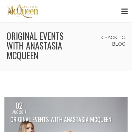
ORIGINAL EVENTS
BACK TO
WITH ANASTASIA
BLOG
MCQUEEN
02
AUG 2017
ORIGINAL EVENTS WITH ANASTASIA MCQUEEN