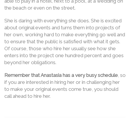
able to play in a hotel, next to a pool, at a wedding on
the beach or even on the street.
She is daring with everything she does. She is excited
about original events and turns them into projects of
her own, working hard to make everything go well and
to ensure that the public is satisfied with what it gets.
Of course, those who hire her usually see how she
enters into the project one hundred percent and goes
beyond her obligations.
Remember that Anastasia has a very busy schedule
, so
if you are interested in hiring her or in challenging her
to make your original events come true, you should
call ahead to hire her.