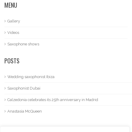
MENU
Gallery
Videos
Saxophone shows
POSTS
Wedding saxophonist Ibiza
Saxophonist Dubai
Calzedonia celebrates its 25th anniversary in Madrid
Anastasia McQueen