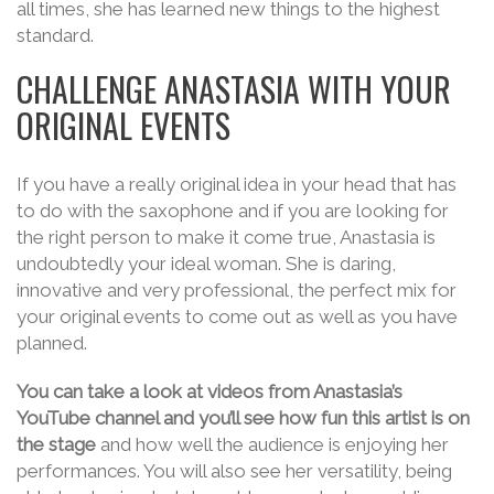
all times, she has learned new things to the highest
standard.
CHALLENGE ANASTASIA WITH YOUR
ORIGINAL EVENTS
If you have a really original idea in your head that has
to do with the saxophone and if you are looking for
the right person to make it come true, Anastasia is
undoubtedly your ideal woman. She is daring,
innovative and very professional, the perfect mix for
your original events to come out as well as you have
planned.
You can take a look at videos from Anastasia’s
YouTube channel and you’ll see how fun this artist is on
the stage
and how well the audience is enjoying her
performances. You will also see her versatility, being