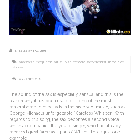
anastasia-mcqueen
anastasia mcqueen
,
artist ibiza
,
female saxophonist
,
Ibiza
,
Sax
Shows
0 Comments
The sound of the sax is especially sensual and this is the
reason why it has been used for some of the most
remembered love ballads in the history of music, such as
George Michael’s unforgettable “Careless Whisper.” With
regards to this song, the sax becomes a second voice
which accompanies the young singer, who had already
received great fame as a part of Wham! This is just one
example