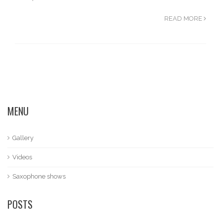
READ MORE
MENU
Gallery
Videos
Saxophone shows
POSTS