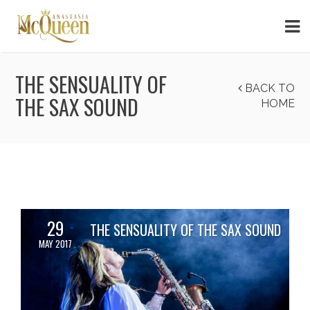
THE SENSUALITY OF
BACK TO
THE SAX SOUND
HOME
29
THE SENSUALITY OF THE SAX SOUND
MAY 2017