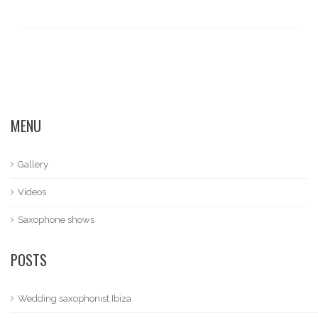
MENU
Gallery
Videos
Saxophone shows
POSTS
Wedding saxophonist Ibiza