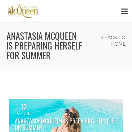
ANASTASIA MCQUEEN
BACK TO
IS PREPARING HERSELF
HOME
FOR SUMMER
12
APR 2017
ANASTASIA MCQUEEN IS PREPARING HERSELF F
OR SUMMER