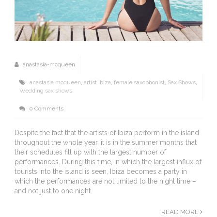
anastasia-mcqueen
anastasia mcqueen
,
artist ibiza
,
female saxophonist
,
Sax Shows
,
Wedding sax shows
0 Comments
Despite the fact that the artists of Ibiza perform in the island
throughout the whole year, it is in the summer months that
their schedules fill up with the largest number of
performances. During this time, in which the largest influx of
tourists into the island is seen, Ibiza becomes a party in
which the performances are not limited to the night time –
and not just to one night
READ MORE