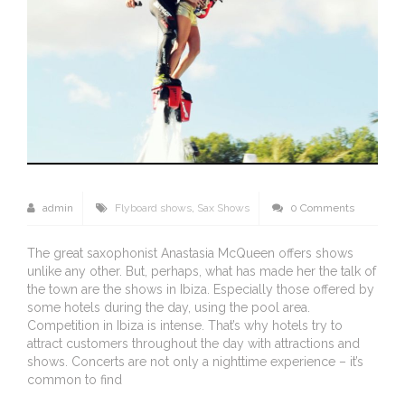
admin
Flyboard shows
,
Sax Shows
0 Comments
The great saxophonist Anastasia McQueen offers shows
unlike any other. But, perhaps, what has made her the talk of
the town are the shows in Ibiza. Especially those offered by
some hotels during the day, using the pool area.
Competition in Ibiza is intense. That’s why hotels try to
attract customers throughout the day with attractions and
shows. Concerts are not only a nighttime experience – it’s
common to find