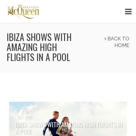
IBIZA SHOWS WITH
BACK TO
AMAZING HIGH
HOME
FLIGHTS IN A POOL
28
OCT 2016
IBIZA SHOWS WITH AMAZING HIGH FLIGHTS IN
A POOL