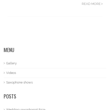
READ MORE
MENU
Gallery
Videos
Saxophone shows
POSTS
Wedding saxophonist Ibiza