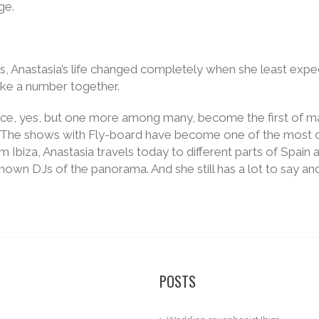
ge.
 us, Anastasia’s life changed completely when she least expe
ke a number together.
ce, yes, but one more among many, become the first of ma
The shows with Fly-board have become one of the most charac
Ibiza, Anastasia travels today to different parts of Spain a
own DJs of the panorama. And she still has a lot to say and
POSTS