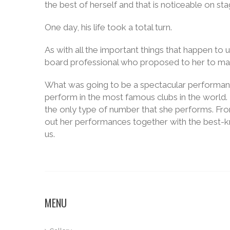
the best of herself and that is noticeable on sta
One day, his life took a total turn.
As with all the important things that happen to
board professional who proposed to her to ma
What was going to be a spectacular performan
perform in the most famous clubs in the world. 
the only type of number that she performs. From 
out her performances together with the best-kn
us.
MENU