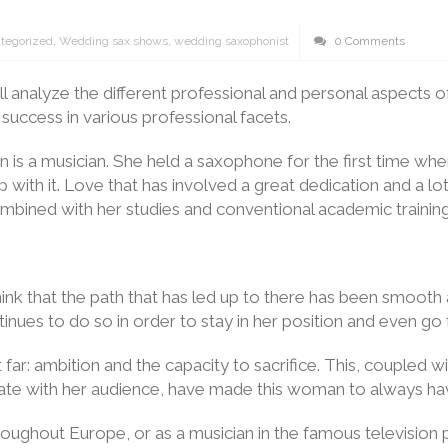
tegorized
,
Wedding sax shows
,
wedding saxophonist
0 Comments
will analyze the different professional and personal aspec
success in various professional facets.
n is a musician. She held a saxophone for the first time whe
p with it. Love that has involved a great dedication and a lot
ombined with her studies and conventional academic training
to think that the path that has led up to there has been smo
inues to do so in order to stay in her position and even go f
far: ambition and the capacity to sacrifice. This, coupled wit
te with her audience, have made this woman to always have
oughout Europe, or as a musician in the famous television 