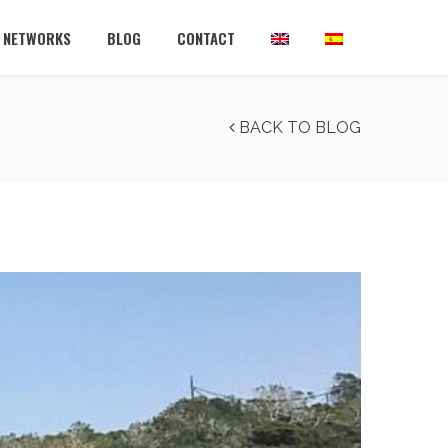
L NETWORKS
BLOG
CONTACT
BACK TO BLOG