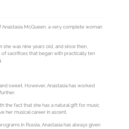
ts of Anastasia McQueen, a very complete woman
n she was nine years old, and since then,
 of sacrifices that began with practically ten
.
oth and sweet. However, Anastasia has worked
urther.
h the fact that she has a natural gift for music
 her musical career in ascent.
programs in Russia, Anastasia has always given