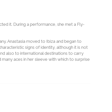
cted it. During a performance, she met a Fly-
ny. Anastasia moved to Ibiza and began to
teristic signs of identity, although it is not
nd also to international destinations to carry
 many aces in her sleeve with which to surprise