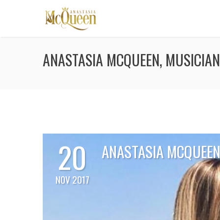
ANASTASIA MCQUEEN, MUSICIAN
20
ANASTASIA MCQUEEN,
NOV 2017