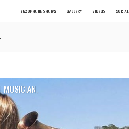
SAXOPHONE SHOWS
GALLERY
VIDEOS
SOCIA
.
 MUSICIAN.