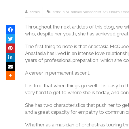
admin
artist ibiza
,
female saxophonist
,
Sax Shows
,
Unca
Throughout the next articles of this blog, we 
who, despite her youth, she has achieved great 
The first thing to note is that Anastasia McQuee
Anastasia has lived in an intense love relationshi
years of professional preparation, which she c
A career in permanent ascent.
It is true that when things go well, it is easy 
very hard to get to where she is today, and cont
She has two characteristics that push her to get 
and a great capacity for empathy to communica
Whether as a musician of orchestras touring thr