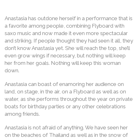
Anastasia has outdone herself in a performance that is
a favorite among people, combining Flyboard with
saxo music and now made it even more spectacular
and striking. If people thought they had seen it all, they
don’t know Anastasia yet. She will reach the top, she’ll
even grow wings if necessary, but nothing will keep
her from her goals. Nothing will keep this woman
down.
Anastasia can boast of enamoring her audience on
land, on stage, in the air, on a Flyboard as well as on
water, as she performs throughout the year on private
boats for birthday parties or any other celebrations
among friends.
Anastasia is not afraid of anything. We have seen her
on the beaches of Thailand as well as in the snow of