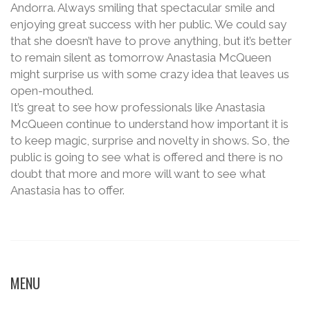
Andorra. Always smiling that spectacular smile and
enjoying great success with her public. We could say
that she doesn’t have to prove anything, but it’s better
to remain silent as tomorrow Anastasia McQueen
might surprise us with some crazy idea that leaves us
open-mouthed.
It’s great to see how professionals like Anastasia
McQueen continue to understand how important it is
to keep magic, surprise and novelty in shows. So, the
public is going to see what is offered and there is no
doubt that more and more will want to see what
Anastasia has to offer.
MENU