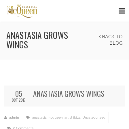
ANASTASIA GROWS
BACK TO
WINGS
BLOG
05
ANASTASIA GROWS WINGS
OCT 2017
admin
anastasia mcqueen
,
artist ibiza
,
Uncategorized
0 Comments