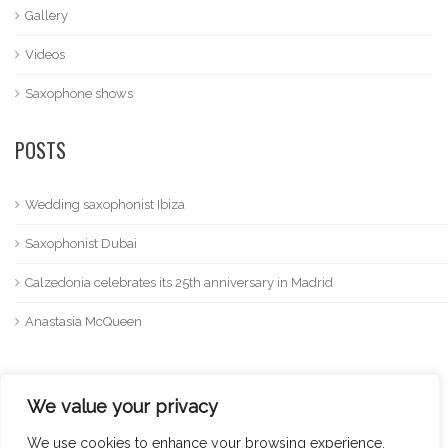
Gallery
Videos
Saxophone shows
POSTS
Wedding saxophonist Ibiza
Saxophonist Dubai
Calzedonia celebrates its 25th anniversary in Madrid
Anastasia McQueen
We value your privacy
We use cookies to enhance your browsing experience,