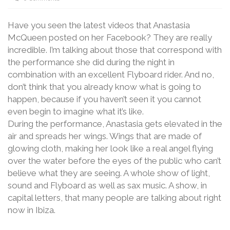
Have you seen the latest videos that Anastasia
McQueen posted on her Facebook? They are really
incredible. I’m talking about those that correspond with
the performance she did during the night in
combination with an excellent Flyboard rider. And no,
don’t think that you already know what is going to
happen, because if you haven’t seen it you cannot
even begin to imagine what it’s like.
During the performance, Anastasia gets elevated in the
air and spreads her wings. Wings that are made of
glowing cloth, making her look like a real angel flying
over the water before the eyes of the public who can’t
believe what they are seeing. A whole show of light,
sound and Flyboard as well as sax music. A show, in
capital letters, that many people are talking about right
now in Ibiza.