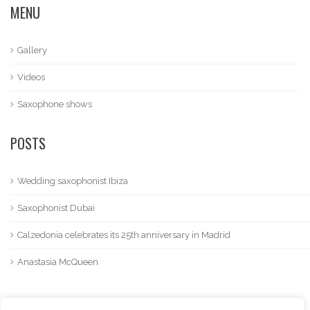
MENU
Gallery
Videos
Saxophone shows
POSTS
Wedding saxophonist Ibiza
Saxophonist Dubai
Calzedonia celebrates its 25th anniversary in Madrid
Anastasia McQueen