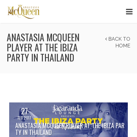
ANASTASIA MCQUEEN
BACK TO
PLAYER AT THE IBIZA
HOME
PARTY IN THAILAND
27
FEB 2017
ANASTASIA MCQUEEN PLAYER AT THE IBIZA PAR
TY IN THAILAND