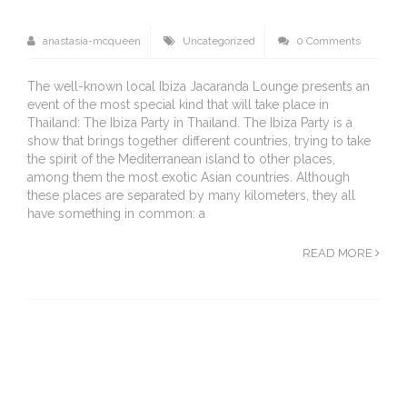
anastasia-mcqueen
Uncategorized
0 Comments
The well-known local Ibiza Jacaranda Lounge presents an
event of the most special kind that will take place in
Thailand: The Ibiza Party in Thailand. The Ibiza Party is a
show that brings together different countries, trying to take
the spirit of the Mediterranean island to other places,
among them the most exotic Asian countries. Although
these places are separated by many kilometers, they all
have something in common: a
READ MORE