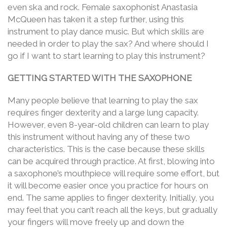
even ska and rock. Female saxophonist Anastasia
McQueen has taken it a step further, using this
instrument to play dance music. But which skills are
needed in order to play the sax? And where should I
go if I want to start learning to play this instrument?
GETTING STARTED WITH THE SAXOPHONE
Many people believe that learning to play the sax
requires finger dexterity and a large lung capacity.
However, even 8-year-old children can learn to play
this instrument without having any of these two
characteristics. This is the case because these skills
can be acquired through practice. At first, blowing into
a saxophone’s mouthpiece will require some effort, but
it will become easier once you practice for hours on
end. The same applies to finger dexterity. Initially, you
may feel that you can’t reach all the keys, but gradually
your fingers will move freely up and down the