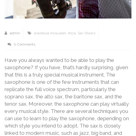
admin
anastasia mcqueen
,
Ibiza
,
Sax Shows
0 Comments
Have you always wanted to be able to play the
saxophone? If you have, that’s hardly surprising, given
that this is a truly special musical instrument. The
saxophone is one of the few instruments that can
replicate the full voice spectrum, particularly the
soprano sax, the alto sax, the baritone sax, and the
tenor sax. Moreover, the saxophone can play virtually
every musical style. There are several techniques you
can use to learn to play the saxophone, depending on
which style you intend to adopt. The sax is closely
linked to modern music, such as jazz, big band, and