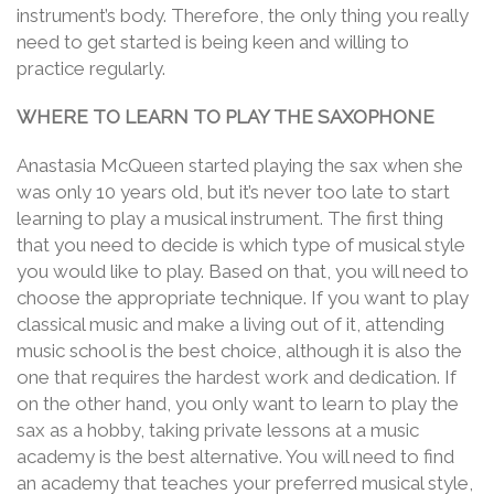
instrument’s body. Therefore, the only thing you really
need to get started is being keen and willing to
practice regularly.
WHERE TO LEARN TO PLAY THE SAXOPHONE
Anastasia McQueen started playing the sax when she
was only 10 years old, but it’s never too late to start
learning to play a musical instrument. The first thing
that you need to decide is which type of musical style
you would like to play. Based on that, you will need to
choose the appropriate technique. If you want to play
classical music and make a living out of it, attending
music school is the best choice, although it is also the
one that requires the hardest work and dedication. If
on the other hand, you only want to learn to play the
sax as a hobby, taking private lessons at a music
academy is the best alternative. You will need to find
an academy that teaches your preferred musical style,