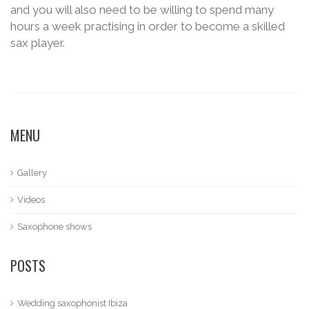
and you will also need to be willing to spend many
hours a week practising in order to become a skilled
sax player.
MENU
Gallery
Videos
Saxophone shows
POSTS
Wedding saxophonist Ibiza