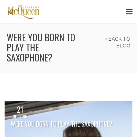
WERE YOU BORN TO
BACK TO
PLAY THE
BLOG
SAXOPHONE?
21
DEC 2016
WERE YOU BORN TO PLAY THE SAXOPHONE?