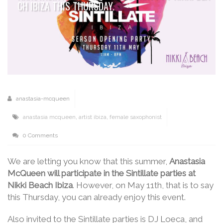
CH IBIZA THIS THURSDAY.
anastasia-mcqueen
anastasia mcqueen
,
artist ibiza
,
female saxophonist
0 Comments
We are letting you know that this summer,
Anastasia
McQueen will participate in the Sintillate parties at
Nikki Beach Ibiza
. However, on May 11th, that is to say
this Thursday, you can already enjoy this event.
Also invited to the Sintillate parties is DJ Loeca, and