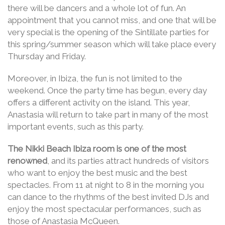
there will be dancers and a whole lot of fun. An
appointment that you cannot miss, and one that will be
very special is the opening of the Sintillate parties for
this spring/summer season which will take place every
Thursday and Friday.
Moreover, in Ibiza, the fun is not limited to the
weekend. Once the party time has begun, every day
offers a different activity on the island. This year,
Anastasia will return to take part in many of the most
important events, such as this party.
The Nikki Beach Ibiza room is one of the most
renowned
, and its parties attract hundreds of visitors
who want to enjoy the best music and the best
spectacles. From 11 at night to 8 in the morning you
can dance to the rhythms of the best invited DJs and
enjoy the most spectacular performances, such as
those of Anastasia McQueen.