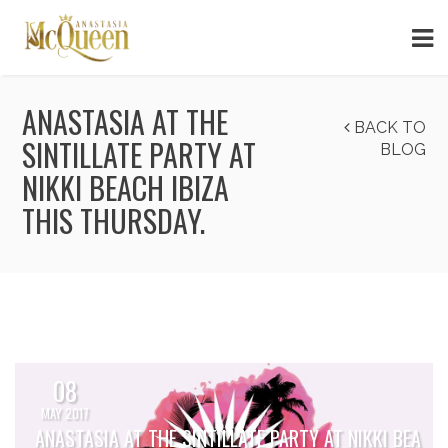
ANASTASIA AT THE
BACK TO
SINTILLATE PARTY AT
BLOG
NIKKI BEACH IBIZA
THIS THURSDAY.
08
MAY 2017
ANASTASIA AT THE SINTILLATE PARTY AT NIKKI BEA