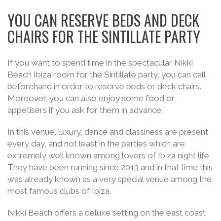
YOU CAN RESERVE BEDS AND DECK
CHAIRS FOR THE SINTILLATE PARTY
If you want to spend time in the spectacular Nikki
Beach Ibiza room for the Sintillate party, you can call
beforehand in order to reserve beds or deck chairs.
Moreover, you can also enjoy some food or
appetisers if you ask for them in advance.
In this venue, luxury, dance and classiness are present
every day, and not least in the parties which are
extremely well known among lovers of Ibiza night life.
They have been running since 2013 and in that time this
was already known as a very special venue among the
most famous clubs of Ibiza.
Nikki Beach offers a deluxe setting on the east coast