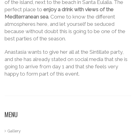
of the island, next to the beach in Santa Eulalia. The
perfect place to
enjoy a drink with views of the
Mediterranean sea
. Come to know the different
atmospheres here, and let yourself be seduced
because without doubt this is going to be one of the
best parties of the season.
Anastasia wants to give her all at the Sintillate party,
and she has already stated on social media that she is
going to arrive from day 1 and that she feels very
happy to form part of this event.
MENU
Gallery