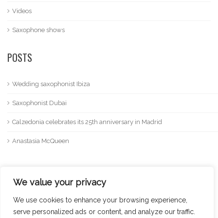
Videos
Saxophone shows
POSTS
Wedding saxophonist Ibiza
Saxophonist Dubai
Calzedonia celebrates its 25th anniversary in Madrid
Anastasia McQueen
We value your privacy
We use cookies to enhance your browsing experience,
serve personalized ads or content, and analyze our traffic.