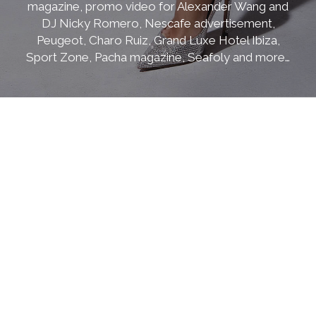
magazine, promo video for Alexander Wang and
DJ Nicky Romero, Nescafe advertisement,
Peugeot, Charo Ruiz, Grand Luxe Hotel Ibiza,
Sport Zone, Pacha magazine, Seafoly and more…