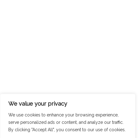
We value your privacy
We use cookies to enhance your browsing experience,
serve personalized ads or content, and analyze our traffic.
By clicking "Accept All", you consent to our use of cookies.