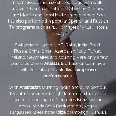
international, she also shared stage with well-
known DJs such as Reboot, Sabastian Gamboa,
Eric Morillo and Fonsi Nieto among others. She
has also performed in popular Spanish and Russian
TV programs
such as “El Hormigero” y “La Historia
Irreal”.
Switzerland, Japan, UAE, Qatar, India, Brasil,
Russia
, China, Spain, Azerbaijan, Italy, Turkey,
Thailand, Seychelles and counting – are only a few
countries where
Anastasia
left audiences in awe
with her unforgettable
live saxophone
performances
.
With
Anastasia
‘s stunning looks and quiet demour,
this natural beauty is in high demand on the fashion
scene, modelling for Mercedes Benz fashion
week, Moda Adlib fashion show, Vogue
sunglasses, Bless hotel
Ibiza
champaign , Ushuaia