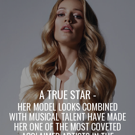
A TRUE STAR -
HER MODEL LOOKS COMBINED
WITH MUSICAL TALENT HAVE MADE
HER ONE OF THE MOST COVETED