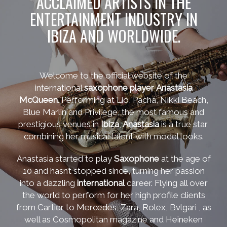
ACCLAIMED ARTISTS IN THE
ENTERTAINMENT INDUSTRY IN
IBIZA AND WORLDWIDE.
Welcome to the official website of the
international
saxophone player
Anastasia
McQueen
. Performing at Lio, Pacha, Nikki Beach,
Blue Marlin and Privilege, the most famous and
prestigious venues in
Ibiza
,
Anastasia
is a true star,
combining her musical talent with model looks.
Anastasia started to play
Saxophone
at the age of
10 and hasn’t stopped since, turning her passion
into a dazzling
international
career. Flying all over
the world to perform for her high profile clients
from Cartier to Mercedes, Zara, Rolex, Bvlgari , as
well as Cosmopolitan magazine and Heineken